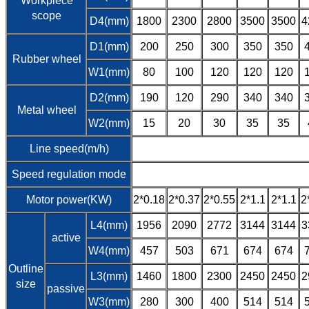
Workpiece
scope
D4(mm)
1800
2300
2800
3500
3500
4
D1(mm)
200
250
300
350
350
Rubber wheel
W1(mm)
80
100
120
120
120
D2(mm)
190
120
290
340
340
Metal wheel
W2(mm)
15
20
30
35
35
Line speed(m/h)
Speed regulation mode
Motor power(KW)
2*0.18
2*0.37
2*0.55
2*1.1
2*1.1
2
L4(mm)
1956
2090
2772
3144
3144
3
active
W4(mm)
457
503
671
674
674
Outline
L3(mm)
1460
1800
2300
2450
2450
2
size
passive
W3(mm)
280
300
400
514
514