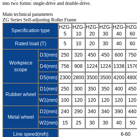
into two forms: single-drive and double-drive.
Main technical parameters
ZG Series Self-adjusting Roller Frame
HZG-
HZG-
HZG-
HZG-
HZG-
HZG
Specification type
5
10
20
30
40
60
Rated load (T)
5
10
20
30
40
60
D3(mm)
250
320
450
450
600
750
Workpiece
D4(mm)
756
908
1224
1224
1338
157
scope
D5(mm)
2300
2800
3500
3500
4200
480
D1(mm)
250
300
350
350
400
450
Rubber wheel
W1(mm)
100
120
120
120
120
120
D2(mm)
240
290
340
340
390
440
Metal wheel
W2(mm)
15
25
30
30
40
50
Line speed(m/h)
6-60