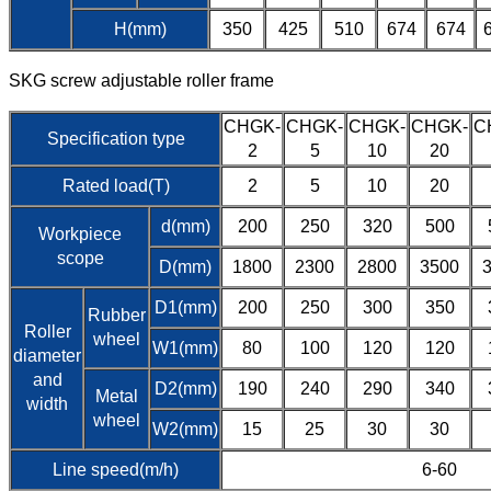
H(mm)
350
425
510
674
674
SKG screw adjustable roller frame
CHGK-
CHGK-
CHGK-
CHGK-
C
Specification type
2
5
10
20
Rated load(T)
2
5
10
20
d(mm)
200
250
320
500
Workpiece
scope
D(mm)
1800
2300
2800
3500
D1(mm)
200
250
300
350
Rubber
Roller
wheel
W1(mm)
80
100
120
120
diameter
and
D2(mm)
190
240
290
340
Metal
width
wheel
W2(mm)
15
25
30
30
Line speed(m/h)
6-60