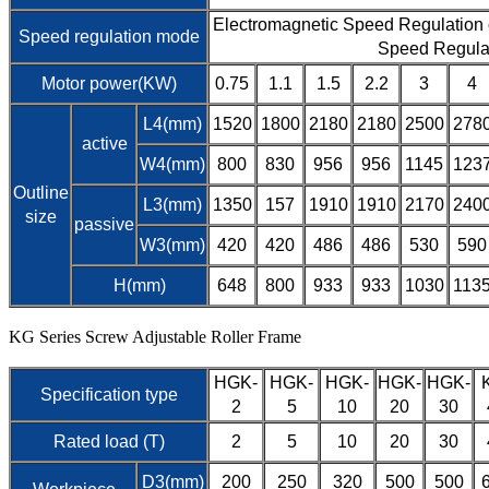
Electromagnetic Speed Regulation
Speed regulation mode
Speed Regula
Motor power(KW)
0.75
1.1
1.5
2.2
3
4
L4(mm)
1520
1800
2180
2180
2500
278
active
W4(mm)
800
830
956
956
1145
123
Outline
L3(mm)
1350
157
1910
1910
2170
240
size
passive
W3(mm)
420
420
486
486
530
590
H(mm)
648
800
933
933
1030
113
KG Series Screw Adjustable Roller Frame
HGK-
HGK-
HGK-
HGK-
HGK-
Specification type
2
5
10
20
30
Rated load (T)
2
5
10
20
30
D3(mm)
200
250
320
500
500