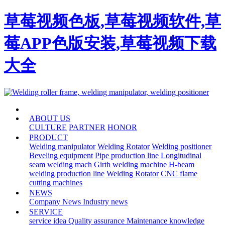
草莓视频色板,草莓视频软件,草
莓APP色版安装,草莓视频下载
大全
HOME
ABOUT US
CULTURE
PARTNER
HONOR
PRODUCT
Welding manipulator
Welding Rotator
Welding positioner
Beveling equipment
Pipe production line
Longitudinal
seam welding mach
Girth welding machine
H-beam
welding production line
Welding Rotator
CNC flame
cutting machines
NEWS
Company News
Industry news
SERVICE
service idea
Quality assurance
Maintenance knowledge