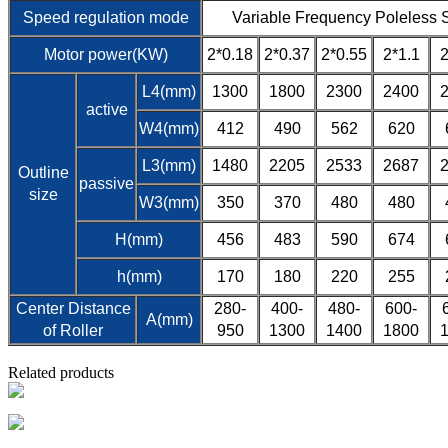
Speed regulation mode
Variable Frequency Poleless 
Motor power(KW)
2*0.18
2*0.37
2*0.55
2*1.1
2
L4(mm)
1300
1800
2300
2400
active
W4(mm)
412
490
562
620
L3(mm)
1480
2205
2533
2687
Outline
passive
size
W3(mm)
350
370
480
480
H(mm)
456
483
590
674
h(mm)
170
180
220
255
Center Distance
280-
400-
480-
600-
A(mm)
of Roller
950
1300
1400
1800
Related products