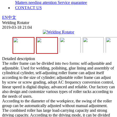
Matters needing attention
Service guarantee
CONTACT US
EN
中文
Welding Rotator
2019-03-18 21:04
Detailed description
The roller frame can be divided into two forms: self-adjustable and
adjustable. Used for welding, polishing, glue lining and assembly of
cylindrical cylinder, self-adjusting roller frame can adjust itself
according to the size of cylinder; adjustable roller frame can adjust
by screw or screw grading, adopt AC frequency conversion control,
linear speed is digital display, advanced and reliable. Our factory can
also design and customize various types of roller racks according to
the needs of users.
According to the diameter of the workpiece, the swing of the roller
group can be automatically adjusted without manual adjustment.
The combined roller has large load-carrying capacity and strong
driving capacity. According to the driving mode, it can be divided