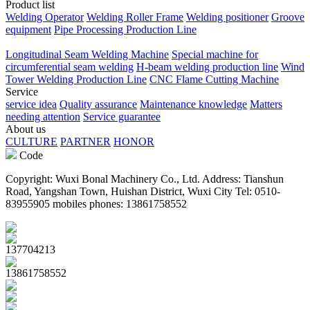
Product list
Welding Operator
Welding Roller Frame
Welding positioner
Groove
equipment
Pipe Processing Production Line
Longitudinal Seam Welding Machine
Special machine for
circumferential seam welding
H-beam welding production line
Wind
Tower Welding Production Line
CNC Flame Cutting Machine
Service
service idea
Quality assurance
Maintenance knowledge
Matters
needing attention
Service guarantee
About us
CULTURE
PARTNER
HONOR
Code
Copyright: Wuxi Bonal Machinery Co., Ltd. Address: Tianshun
Road, Yangshan Town, Huishan District, Wuxi City Tel: 0510-
83955905 mobiles phones: 13861758552
137704213
13861758552