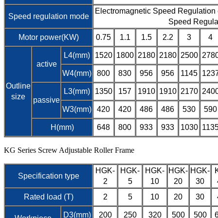
Electromagnetic Speed Regulation
Speed regulation mode
Speed Regula
Motor power(KW)
0.75
1.1
1.5
2.2
3
4
L4(mm)
1520
1800
2180
2180
2500
278
active
W4(mm)
800
830
956
956
1145
123
Outline
L3(mm)
1350
157
1910
1910
2170
240
size
passive
W3(mm)
420
420
486
486
530
590
H(mm)
648
800
933
933
1030
113
KG Series Screw Adjustable Roller Frame
HGK-
HGK-
HGK-
HGK-
HGK-
Specification type
2
5
10
20
30
Rated load (T)
2
5
10
20
30
D3(mm)
200
250
320
500
500