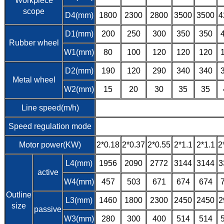
Workpiece
scope
D4(mm)
1800
2300
2800
3500
3500
4
D1(mm)
200
250
300
350
350
Rubber wheel
W1(mm)
80
100
120
120
120
D2(mm)
190
120
290
340
340
Metal wheel
W2(mm)
15
20
30
35
35
Line speed(m/h)
Speed regulation mode
Motor power(KW)
2*0.18
2*0.37
2*0.55
2*1.1
2*1.1
2
L4(mm)
1956
2090
2772
3144
3144
3
active
W4(mm)
457
503
671
674
674
Outline
L3(mm)
1460
1800
2300
2450
2450
2
size
passive
W3(mm)
280
300
400
514
514