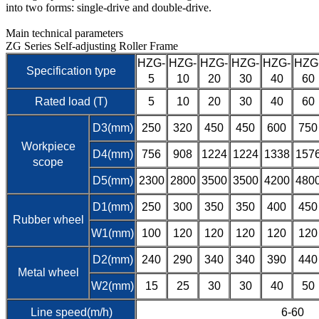
into two forms: single-drive and double-drive.
Main technical parameters
ZG Series Self-adjusting Roller Frame
HZG-
HZG-
HZG-
HZG-
HZG-
HZG
Specification type
5
10
20
30
40
60
Rated load (T)
5
10
20
30
40
60
D3(mm)
250
320
450
450
600
750
Workpiece
D4(mm)
756
908
1224
1224
1338
157
scope
D5(mm)
2300
2800
3500
3500
4200
480
D1(mm)
250
300
350
350
400
450
Rubber wheel
W1(mm)
100
120
120
120
120
120
D2(mm)
240
290
340
340
390
440
Metal wheel
W2(mm)
15
25
30
30
40
50
Line speed(m/h)
6-60