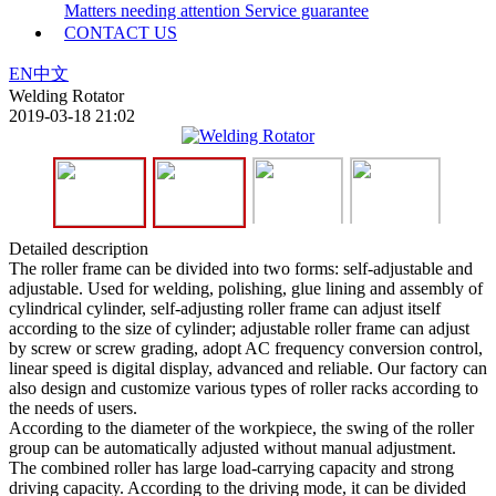
Matters needing attention
Service guarantee
CONTACT US
EN
中文
Welding Rotator
2019-03-18 21:02
Detailed description
The roller frame can be divided into two forms: self-adjustable and
adjustable. Used for welding, polishing, glue lining and assembly of
cylindrical cylinder, self-adjusting roller frame can adjust itself
according to the size of cylinder; adjustable roller frame can adjust
by screw or screw grading, adopt AC frequency conversion control,
linear speed is digital display, advanced and reliable. Our factory can
also design and customize various types of roller racks according to
the needs of users.
According to the diameter of the workpiece, the swing of the roller
group can be automatically adjusted without manual adjustment.
The combined roller has large load-carrying capacity and strong
driving capacity. According to the driving mode, it can be divided