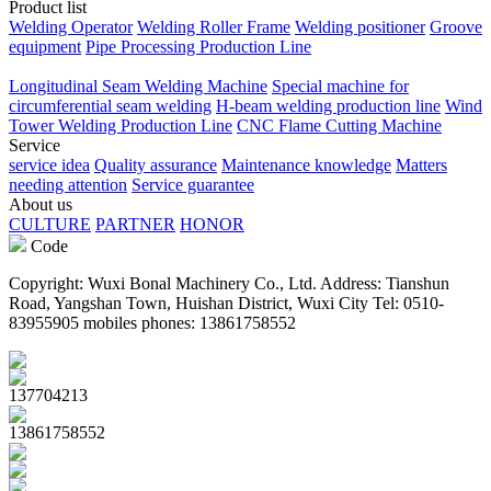
Product list
Welding Operator
Welding Roller Frame
Welding positioner
Groove
equipment
Pipe Processing Production Line
Longitudinal Seam Welding Machine
Special machine for
circumferential seam welding
H-beam welding production line
Wind
Tower Welding Production Line
CNC Flame Cutting Machine
Service
service idea
Quality assurance
Maintenance knowledge
Matters
needing attention
Service guarantee
About us
CULTURE
PARTNER
HONOR
Code
Copyright: Wuxi Bonal Machinery Co., Ltd. Address: Tianshun
Road, Yangshan Town, Huishan District, Wuxi City Tel: 0510-
83955905 mobiles phones: 13861758552
137704213
13861758552