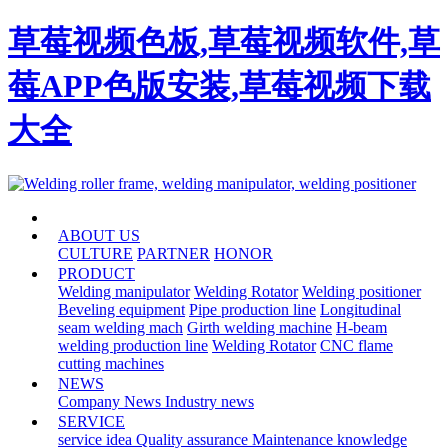
草莓视频色板,草莓视频软件,草
莓APP色版安装,草莓视频下载
大全
HOME
ABOUT US
CULTURE
PARTNER
HONOR
PRODUCT
Welding manipulator
Welding Rotator
Welding positioner
Beveling equipment
Pipe production line
Longitudinal
seam welding mach
Girth welding machine
H-beam
welding production line
Welding Rotator
CNC flame
cutting machines
NEWS
Company News
Industry news
SERVICE
service idea
Quality assurance
Maintenance knowledge