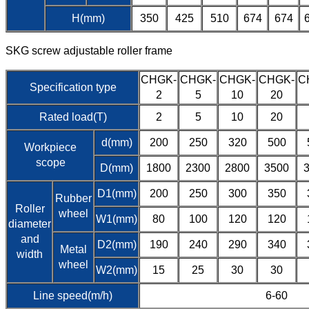
H(mm)
350
425
510
674
674
SKG screw adjustable roller frame
CHGK-
CHGK-
CHGK-
CHGK-
C
Specification type
2
5
10
20
Rated load(T)
2
5
10
20
d(mm)
200
250
320
500
Workpiece
scope
D(mm)
1800
2300
2800
3500
D1(mm)
200
250
300
350
Rubber
Roller
wheel
W1(mm)
80
100
120
120
diameter
and
D2(mm)
190
240
290
340
Metal
width
wheel
W2(mm)
15
25
30
30
Line speed(m/h)
6-60