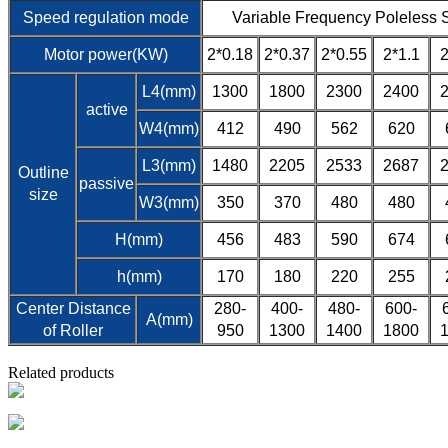
Speed regulation mode
Variable Frequency Poleless 
Motor power(KW)
2*0.18
2*0.37
2*0.55
2*1.1
2
L4(mm)
1300
1800
2300
2400
active
W4(mm)
412
490
562
620
L3(mm)
1480
2205
2533
2687
Outline
passive
size
W3(mm)
350
370
480
480
H(mm)
456
483
590
674
h(mm)
170
180
220
255
Center Distance
280-
400-
480-
600-
A(mm)
of Roller
950
1300
1400
1800
Related products